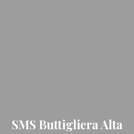
SMS Buttigliera Alta