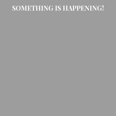
SOMETHING IS HAPPENING!