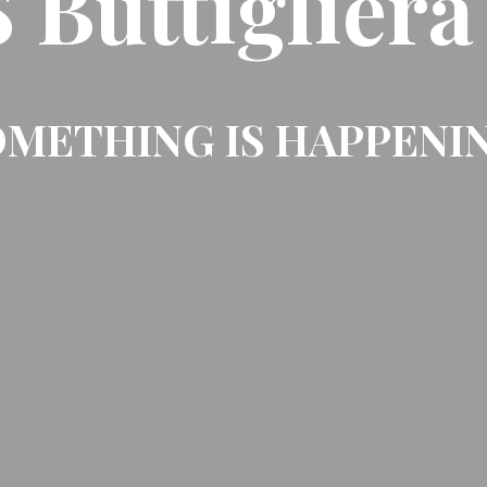
Buttigliera
METHING IS HAPPENI