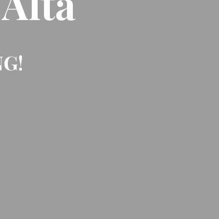
 Alta
NG!