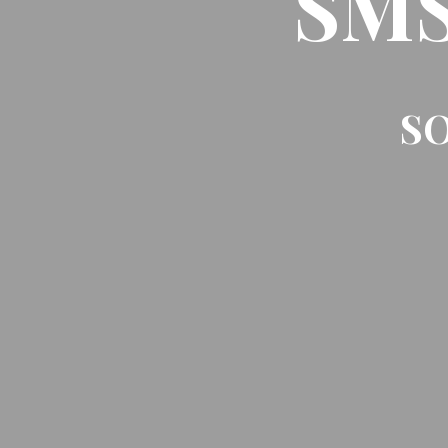
SMS 
SO