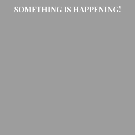
SOMETHING IS HAPPENING!