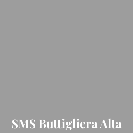
SMS Buttigliera Alta