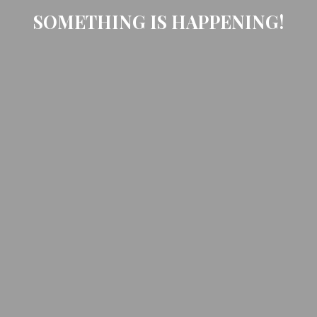
SOMETHING IS HAPPENING!