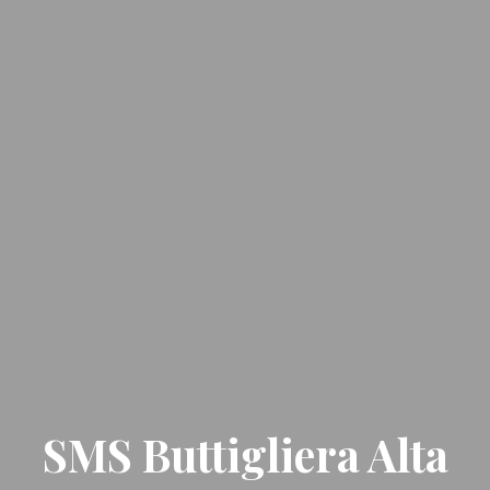
SMS Buttigliera Alta