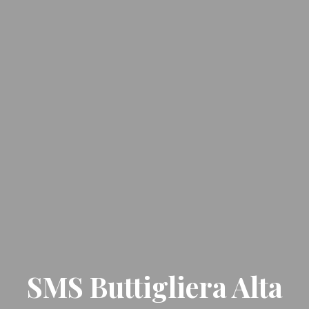
SMS Buttigliera Alta