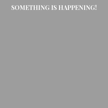
SOMETHING IS HAPPENING!