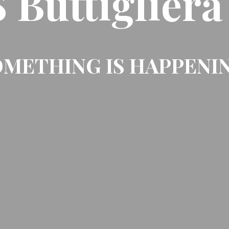
Buttigliera
METHING IS HAPPENI