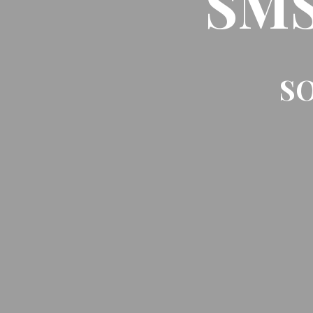
SMS 
SO