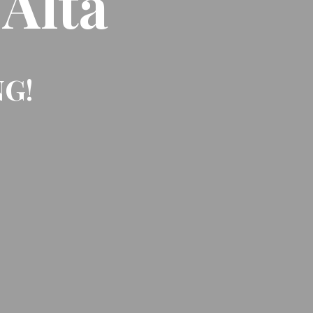
 Alta
NG!